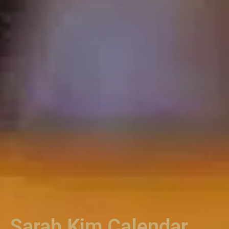
Sarah Kim Calendar