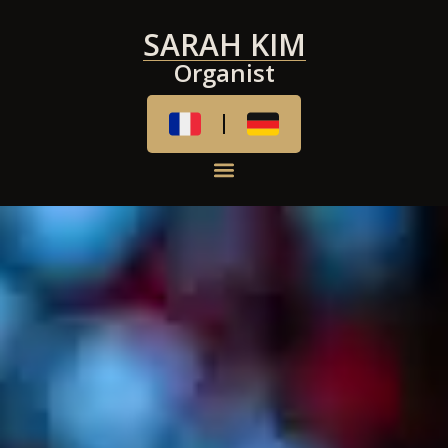
SARAH KIM
Organist