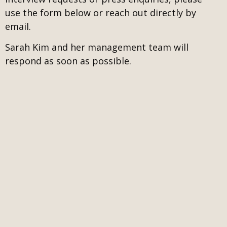
use the form below or reach out directly by
email.
Sarah Kim and her management team will
respond as soon as possible.