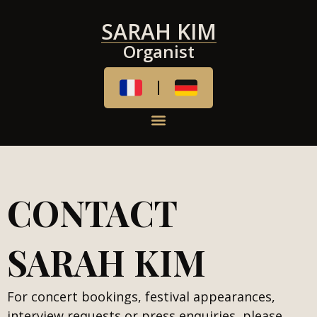
SARAH KIM
Organist
CONTACT
SARAH KIM
For concert bookings, festival appearances,
interview requests or press enquiries, please