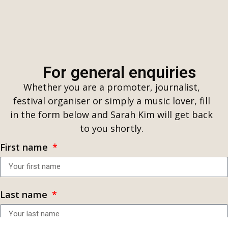
For general enquiries
Whether you are a promoter, journalist,
festival organiser or simply a music lover, fill
in the form below and Sarah Kim will get back
to you shortly.
First name
Last name